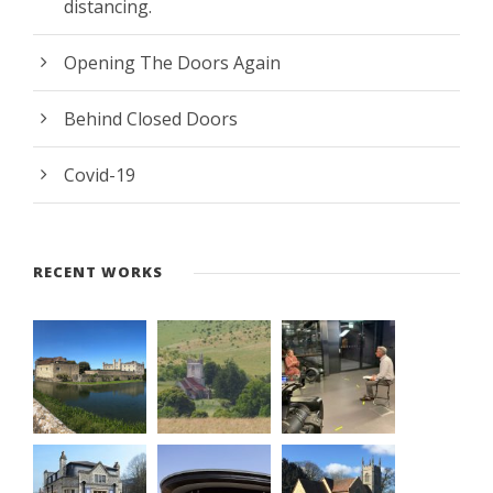
distancing.
Opening The Doors Again
Behind Closed Doors
Covid-19
RECENT WORKS