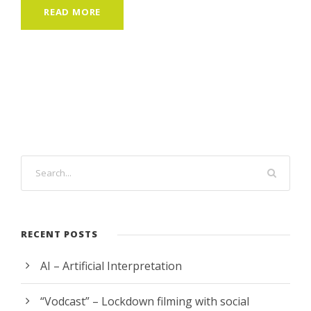
READ MORE
RECENT POSTS
AI – Artificial Interpretation
“Vodcast” – Lockdown filming with social