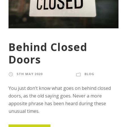
Behind Closed
Doors
5TH MAY 2020
STAFF
BLOG
You just don’t know what goes on behind closed
doors, as the old saying goes. Never a more
apposite phrase has been heard during these
unusual times.