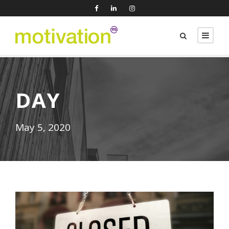
DAY
May 5, 2020