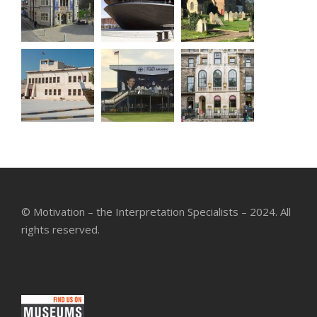
© Motivation – the Interpretation Specialists – 2024. All
rights reserved.