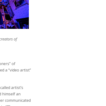
creators of
oners” of
d a “video artist”
alled artist’s
d himself an
ither communicated