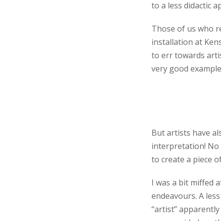
to a less didactic 
Those of us who r
installation at Ke
to err towards arti
very good example
But artists have al
interpretation! No
to create a piece o
I was a bit miffed 
endeavours. A less
“artist” apparently