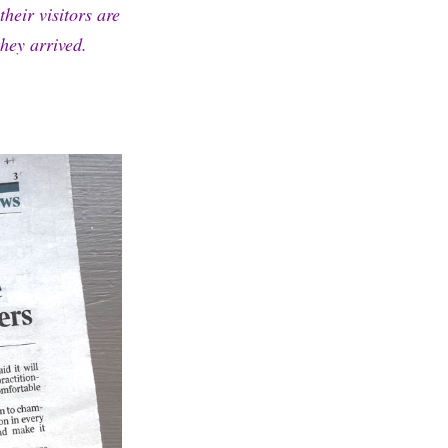
heir visitors are
hey arrived.