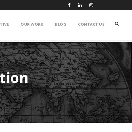
TIVE
OUR WORK
BLOG
CONTACT US
ation