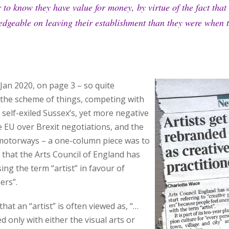
to know they have value for money, by virtue of the fact that t
dgeable on leaving their establishment than they were when t
Jan 2020, on page 3 – so quite
the scheme of things, competing with
 self-exiled Sussex’s, yet more negative
 EU over Brexit negotiations, and the
motorways – a one-column piece was to
 that the Arts Council of England has
ing the term “artist” in favour of
ers”.
hat an “artist” is often viewed as, “…
 only with either the visual arts or