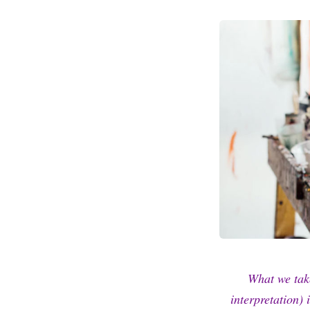
What we tak
interpretation) 