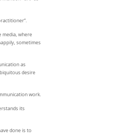
ractitioner”.
ve media, where
happily, sometimes
unication as
ubiquitous desire
communication work.
erstands its
have done is to