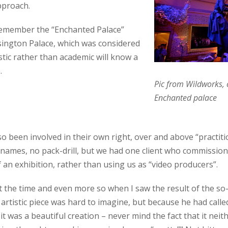
approach.
emember the “Enchanted Palace”
nsington Palace, which was considered
stic rather than academic will know a
.
Pic from Wildworks, 
Enchanted palace
so been involved in their own right, over and above “practiti
 names, no pack-drill, but we had one client who commissione
f an exhibition, rather than using us as “video producers”.
at the time and even more so when I saw the result of the so-c
 artistic piece was hard to imagine, but because he had calle
 it was a beautiful creation – never mind the fact that it ne