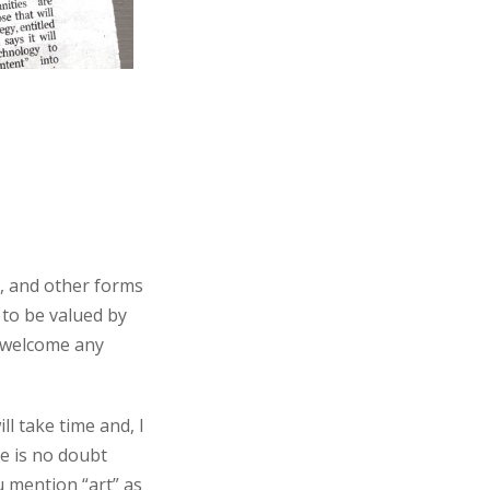
s, and other forms
 to be valued by
d welcome any
ll take time and, I
re is no doubt
u mention “art” as