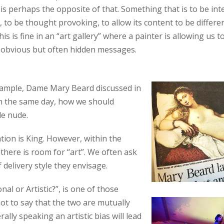
 is perhaps the opposite of that. Something that is to be int
), to be thought provoking, to allow its content to be differe
his is fine in an “art gallery” where a painter is allowing us t
 obvious but often hidden messages.
xample, Dame Mary Beard discussed in
n the same day, how we should
le nude.
ion is King. However, within the
 there is room for “art”. We often ask
f delivery style they envisage.
al or Artistic?”, is one of those
not to say that the two are mutually
rally speaking an artistic bias will lead