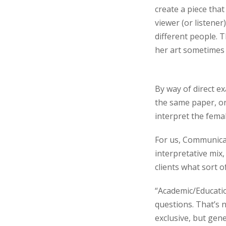
create a piece that
viewer (or listener
different people. T
her art sometimes
By way of direct e
the same paper, o
interpret the fema
For us, Communicat
interpretative mix,
clients what sort o
“Academic/Education
questions. That’s 
exclusive, but gene