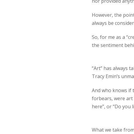
nor provided anythi
However, the point
always be considere
So, for me as a “cr
the sentiment behi
“Art” has always t
Tracy Emin’s unma
And who knows if t
forbears, were art
here”, or “Do you l
What we take from