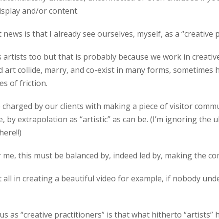
isplay and/or content.
 news is that I already see ourselves, myself, as a “creative p
as artists too but that is probably because we work in creati
art collide, marry, and co-exist in many forms, sometimes 
s of friction.
e charged by our clients with making a piece of visitor comm
e, by extrapolation as “artistic” as can be. (I’m ignoring the 
here!!)
for me, this must be balanced by, indeed led by, making the 
 all in creating a beautiful video for example, if nobody und
us as “creative practitioners” is that what hitherto “artists” 