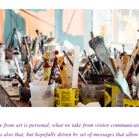
e from art is personal; what we take from visitor communica
is also that, but hopefully driven by set of messages that allo