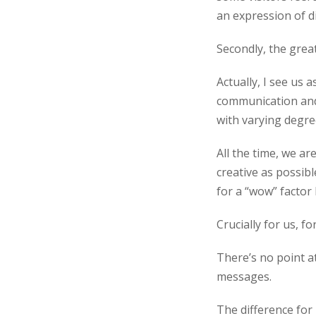
an expression of d
Secondly, the great
Actually, I see us 
communication and 
with varying degree
All the time, we ar
creative as possibl
for a “wow” factor 
Crucially for us, 
There’s no point at
messages.
The difference for 