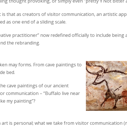
ng thought provoking, or simply even “pretty”!! Not bitter at a
 is that as creators of visitor communication, an artistic a
d as one end of a sliding scale.
eative practitioner” now redefined officially to include being 
nd the rebranding.
aken may forms. From cave paintings to
de bed.
he cave paintings of our ancient
 or communication – “Buffalo live near
ike my painting”?
 art is personal; what we take from visitor communication