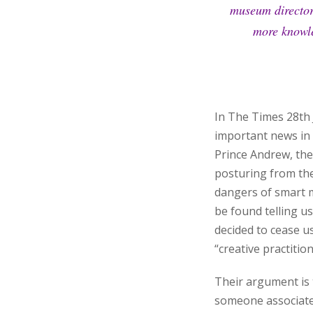
museum director 
more knowle
In The Times 28th 
important news in 
Prince Andrew, the
posturing from the
dangers of smart 
be found telling us
decided to cease us
“creative practition
Their argument is t
someone associated