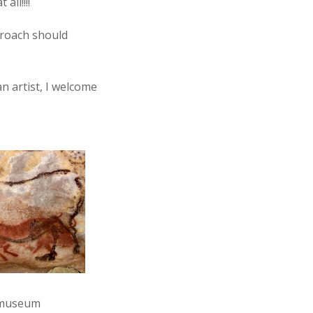
ll!!!!
pproach should
an artist, I welcome
 (museum