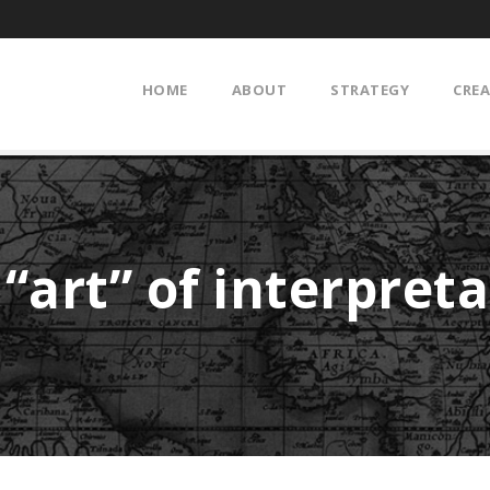
HOME
ABOUT
STRATEGY
CREA
“art” of interpret