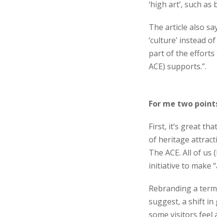
‘high art’, such as 
The article also sa
‘culture’ instead o
part of the efforts 
ACE) supports.”.
For me two points
First, it’s great 
of heritage attract
The ACE. All of us
initiative to make 
Rebranding a term, e
suggest, a shift i
some visitors feel