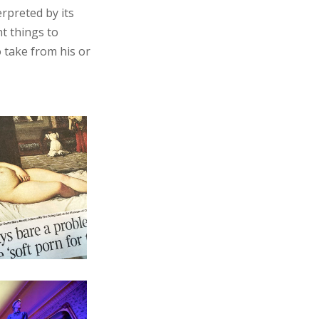
erpreted by its
nt things to
o take from his or