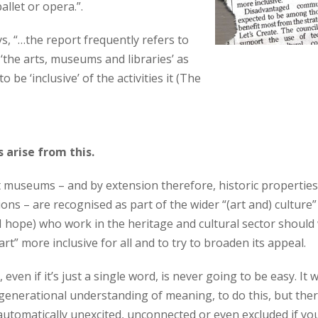
ballet or opera.”.
ys, “…the report frequently refers to
f ‘the arts, museums and libraries’ as
to be ‘inclusive’ of the activities it (The
 arise from this.
that museums – and by extension therefore, historic propertie
ions – are recognised as part of the wider “(art and) culture”
 (I hope) who work in the heritage and cultural sector shoul
“art” more inclusive for all and to try to broaden its appeal.
ven if it’s just a single word, is never going to be easy. It wi
n generational understanding of meaning, to do this, but the
 automatically unexcited, unconnected or even excluded if yo