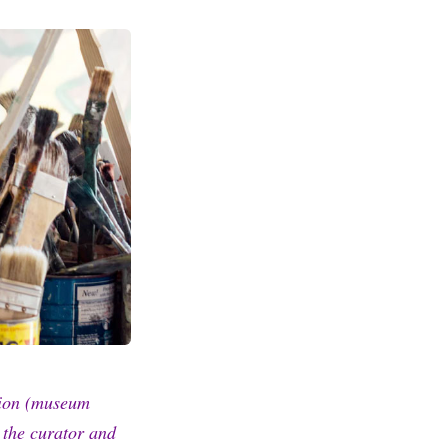
tion (museum
w the curator and