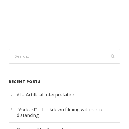
RECENT POSTS
AI – Artificial Interpretation
“Vodcast” – Lockdown filming with social
distancing.