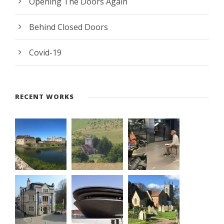
Opening The Doors Again
Behind Closed Doors
Covid-19
RECENT WORKS