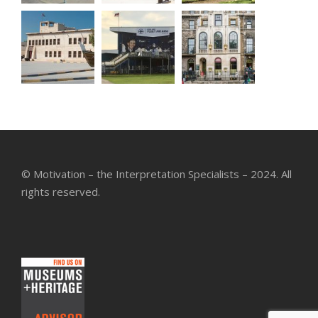
© Motivation – the Interpretation Specialists – 2024. All
rights reserved.