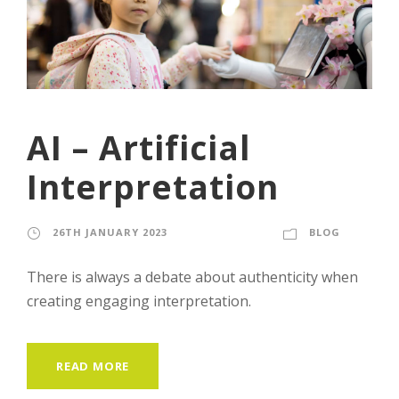
AI – Artificial
Interpretation
26TH JANUARY 2023
ADRIAN
BLOG
There is always a debate about authenticity when
creating engaging interpretation.
READ MORE