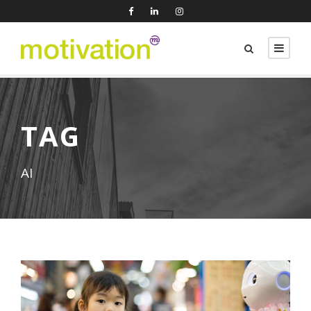
TAG
AI